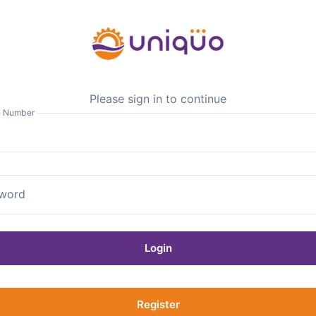
Please sign in to continue
e Number
word
Login
Register