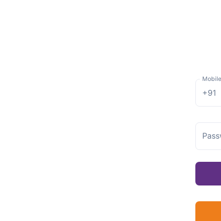
Mobil
+91
Pass